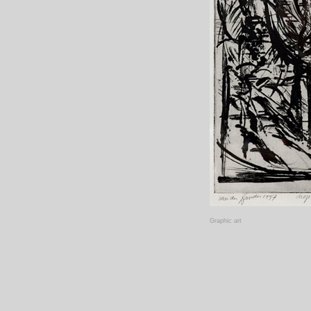
Graphic art