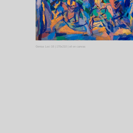
Genius Loci 16 | 170x210 | oil on canvas