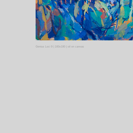
Genius Loci 9 | 160x180 | oil on canvas